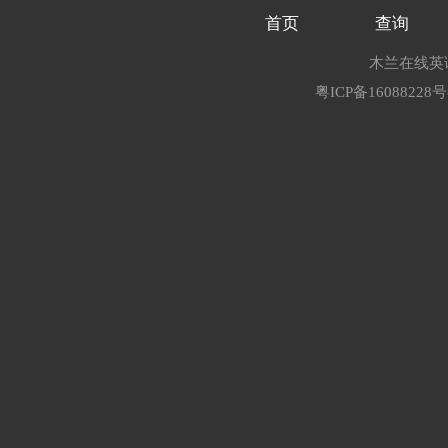
首页
查询
木兰在线英语
粤ICP备16088228号