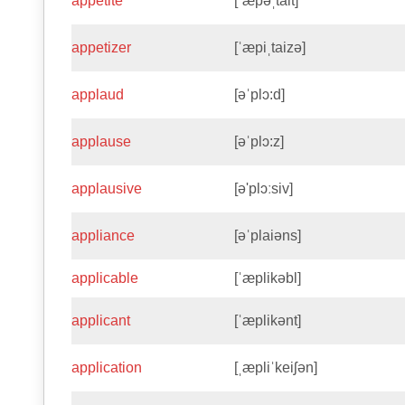
appetite
[ˈæpəˌtait]
appetizer
[ˈæpiˌtaizə]
applaud
[əˈplɔ:d]
applause
[əˈplɔ:z]
applausive
[ə'plɔːsiv]
appliance
[əˈplaiəns]
applicable
[ˈæplikəbl]
applicant
[ˈæplikənt]
application
[ˌæpliˈkeiʃən]