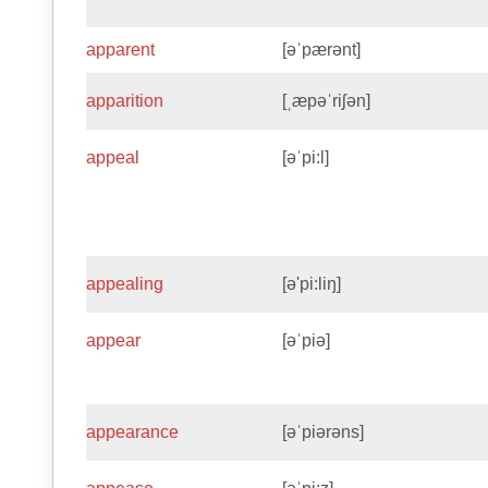
apparent
[əˈpærənt]
apparition
[ˌæpəˈriʃən]
appeal
[əˈpi:l]
appealing
[ə'pi:liŋ]
appear
[əˈpiə]
appearance
[əˈpiərəns]