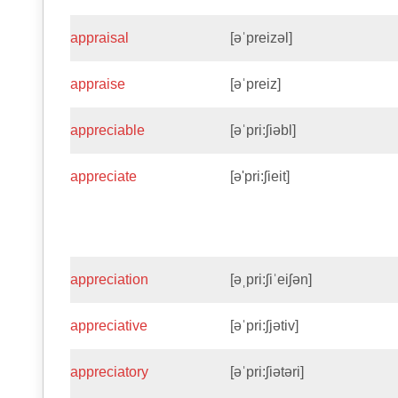
appraisal
[əˈpreizəl]
appraise
[əˈpreiz]
appreciable
[əˈpri:ʃiəbl]
appreciate
[ə'pri:ʃieit]
appreciation
[əˌpri:ʃiˈeiʃən]
appreciative
[əˈpri:ʃjətiv]
appreciatory
[əˈpri:ʃiətəri]