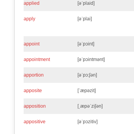
applied
[əˈplaid]
apply
[əˈplai]
appoint
[əˈpɔint]
appointment
[əˈpɔintmənt]
apportion
[əˈpɔ:ʃən]
apposite
[ˈæpəzit]
apposition
[ˌæpəˈziʃən]
appositive
[əˈpɔzitiv]