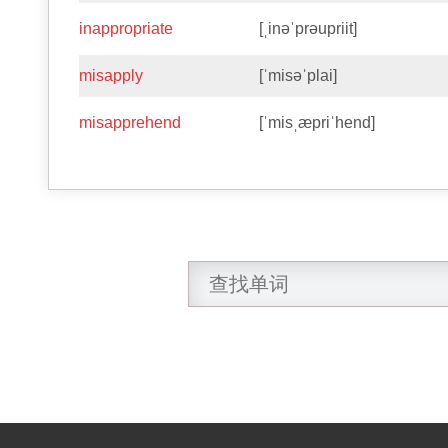
inappropriate
[ˌinəˈprəupriit]
misapply
[ˈmisəˈplai]
misapprehend
[ˈmisˌæpriˈhend]