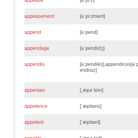
appease
[əˈpi:z]
appeasement
[əˈpi:zmənt]
append
[əˈpend]
appendage
[əˈpendidʒ]
appendix
[əˈpendiks],appendices[əˈ
endisiz]
appertain
[ˌæpəˈtein]
appetence
[ˈæpitəns]
appetent
[ˈæpitənt]