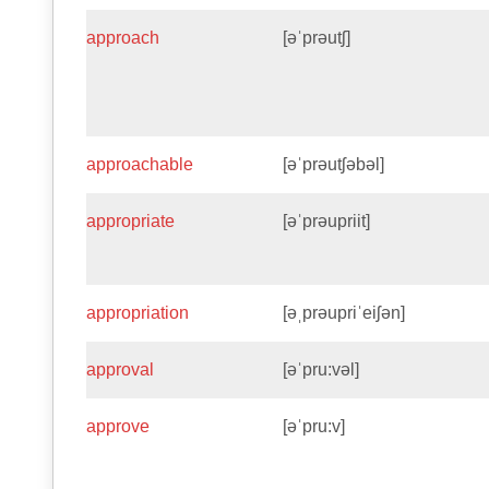
approach
[əˈprəutʃ]
approachable
[əˈprəutʃəbəl]
appropriate
[əˈprəupriit]
appropriation
[əˌprəupriˈeiʃən]
approval
[əˈpru:vəl]
approve
[əˈpru:v]