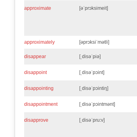
approximate
[əˈprɔksimeit]
approximately
[əprɔksiˈmətli]
disappear
[ˌdisəˈpiə]
disappoint
[ˌdisəˈpɔint]
disappointing
[ˌdisəˈpɔintiŋ]
disappointment
[ˌdisəˈpɔintmənt]
disapprove
[ˌdisəˈpru:v]