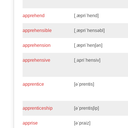
apprehend
[ˌæpriˈhend]
apprehensible
[ˌæpriˈhensəbl]
apprehension
[ˌæpriˈhenʃən]
apprehensive
[ˌapriˈhensiv]
apprentice
[əˈprentis]
apprenticeship
[əˈprentisʃip]
apprise
[əˈpraiz]