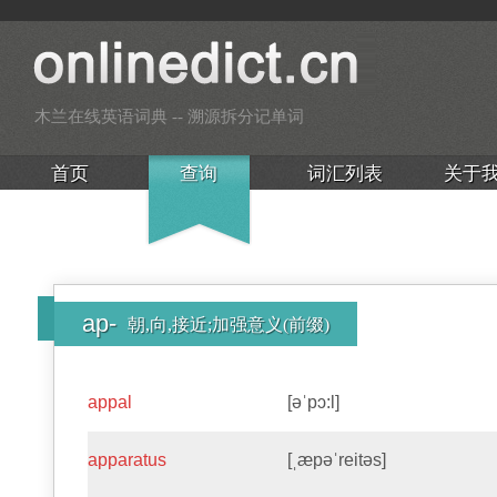
木兰在线英语词典 -- 溯源拆分记单词
首页
查询
词汇列表
关于
ap-
朝,向,接近;加强意义(前缀)
appal
[əˈpɔ:l]
apparatus
[ˌæpəˈreitəs]